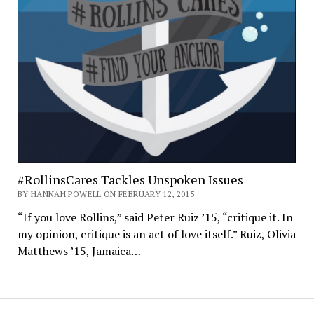
#RollinsCares Tackles Unspoken Issues
BY HANNAH POWELL ON FEBRUARY 12, 2015
“If you love Rollins,” said Peter Ruiz ’15, “critique it. In
my opinion, critique is an act of love itself.” Ruiz, Olivia
Matthews ’15, Jamaica…