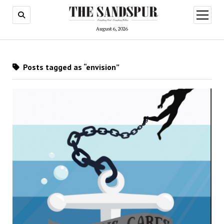
open
menu
August 6, 2026
Posts tagged as “envision”