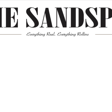
Meta
Log in
Entries feed
Comments feed
WordPress.org
Mission News Theme
by Compete Themes.