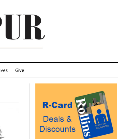
ives
Give