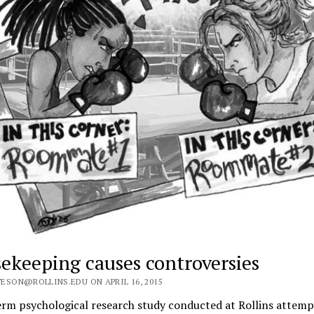
ekeeping causes controversies
ESON@ROLLINS.EDU ON APRIL 16, 2015
erm psychological research study conducted at Rollins attemp