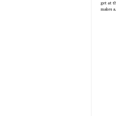
get at t
makes 