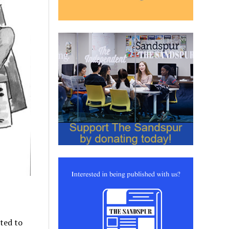
ted to