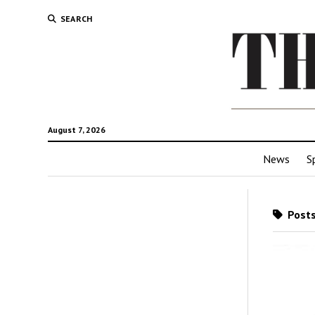
SEARCH
August 7, 2026
News
S
Posts