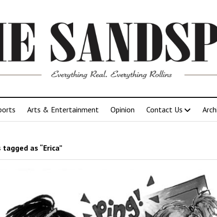
ports
Arts & Entertainment
Opinion
Contact Us
Arch
 tagged as “Erica”