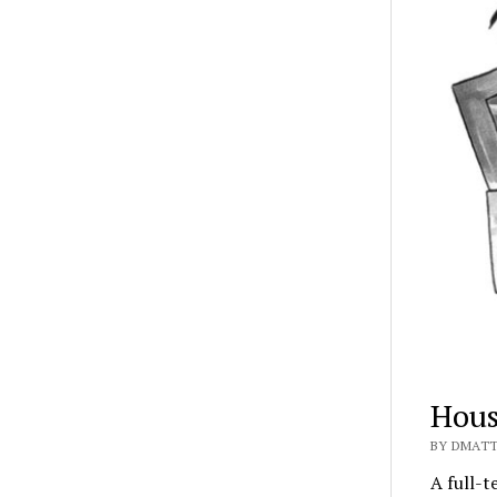
Hous
BY DMATT
A full-t