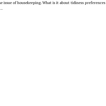
he issue of housekeeping. What is it about tidiness preferences
a…