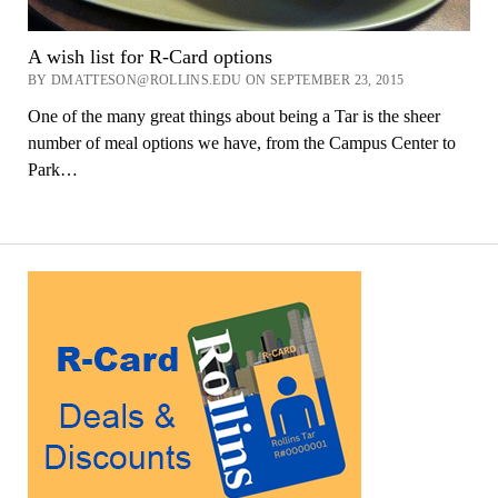
A wish list for R-Card options
BY DMATTESON@ROLLINS.EDU ON SEPTEMBER 23, 2015
One of the many great things about being a Tar is the sheer
number of meal options we have, from the Campus Center to
Park…