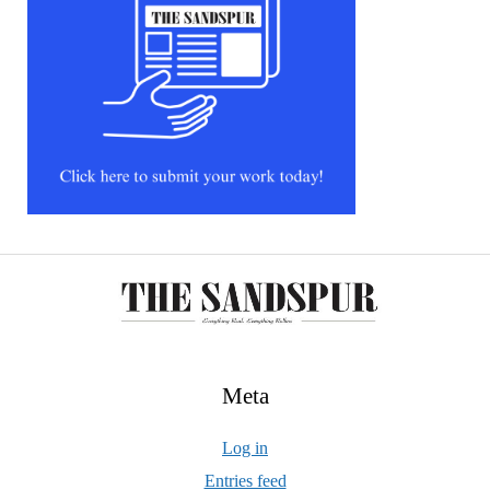
Meta
Log in
Entries feed