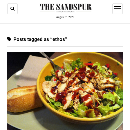
open
menu
August 7, 2026
Posts tagged as “ethos”