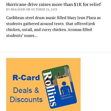
Hurricane drive raises more than $1K for relief
BY MLEADEN ON OCTOBER 24, 2019
Caribbean steel drum music filled Mary Jean Plaza as
students gathered around tents that offered jerk
chicken, oxtail, and curry chicken. Aromas filled
students’ noses…