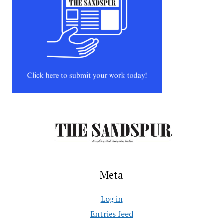
Meta
Log in
Entries feed