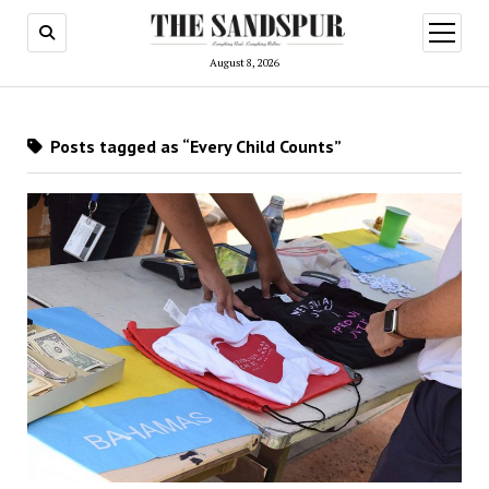
open
menu
August 8, 2026
Posts tagged as “Every Child Counts”