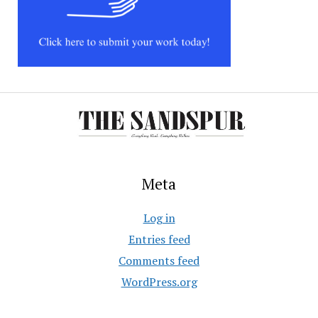
Meta
Log in
Entries feed
Comments feed
WordPress.org