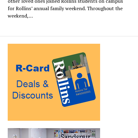
other loved ones joined Rollins students on campus
for Rollins’ annual family weekend. Throughout the
weekend,…