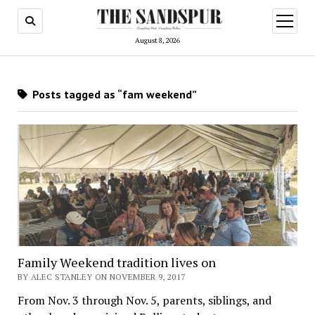
open
menu
August 8, 2026
Posts tagged as “fam weekend”
Family Weekend tradition lives on
BY ALEC STANLEY ON NOVEMBER 9, 2017
From Nov. 3 through Nov. 5, parents, siblings, and