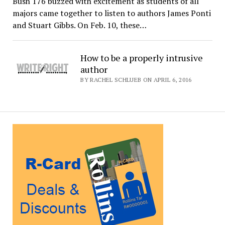
Bush 176 buzzed with excitement as students of all
majors came together to listen to authors James Ponti
and Stuart Gibbs. On Feb. 10, these…
How to be a properly intrusive
author
BY RACHEL SCHLUEB ON APRIL 6, 2016