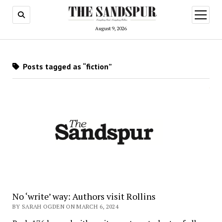
open
menu
August 9, 2026
Posts tagged as “fiction”
No ‘write’ way: Authors visit Rollins
BY SARAH OGDEN ON MARCH 6, 2024