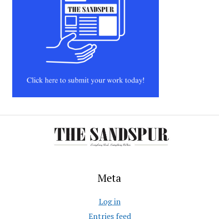
Meta
Log in
Entries feed