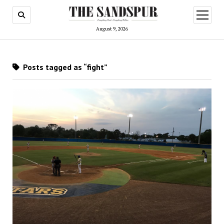
open
menu
August 9, 2026
Posts tagged as “fight”