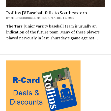
Rollins JV Baseball falls to Southeastern
BY NBREWER@ROLLINS.EDU ON APRIL 13, 2016
The Tars’ junior varsity baseball team is usually an
indication of the future team. Many of these players
played nervously in last Thursday’s game against…