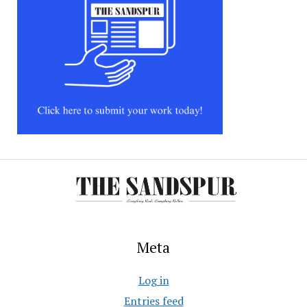
Meta
Log in
Entries feed