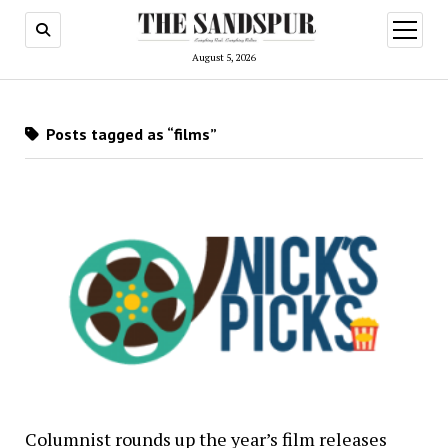
open
menu
August 5, 2026
Posts tagged as “films”
Columnist rounds up the year’s film releases