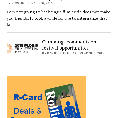
BY KJOSLIN ON APRIL 20, 2016
I am not going to lie: being a film critic does not make
you friends. It took a while for me to internalize that
fact.…
Cummings comments on
festival opportunities
BY DANIELLE DEL PICO ON APRIL 9, 2015