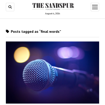
open
menu
August 6, 2026
Posts tagged as “final words”