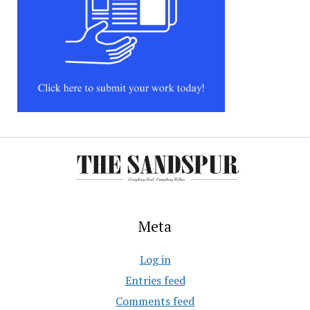
Meta
Log in
Entries feed
Comments feed