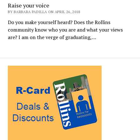
Raise your voice
BY BARBARA PADILLA ON APRIL 26, 2018
Do you make yourself heard? Does the Rollins
community know who you are and what your views
are? I am on the verge of graduating,…