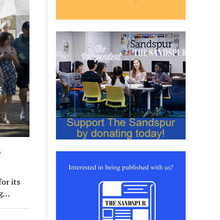
e
or its
ng…