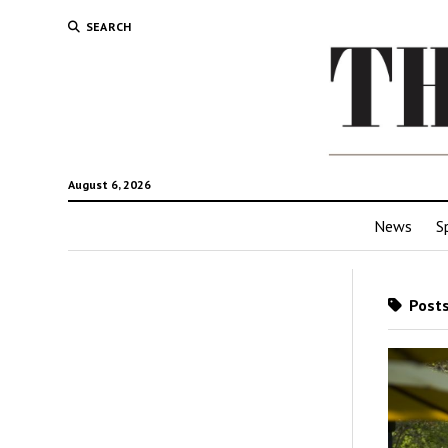
SEARCH
August 6, 2026
News
S
Posts