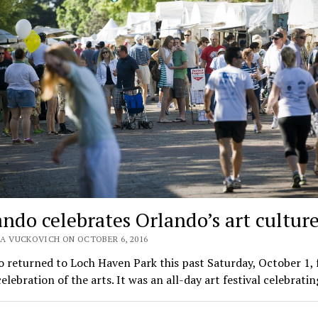
ando celebrates Orlando’s art cultur
A VUCKOVICH ON OCTOBER 6, 2016
 returned to Loch Haven Park this past Saturday, October 1, f
elebration of the arts. It was an all-day art festival celebrati