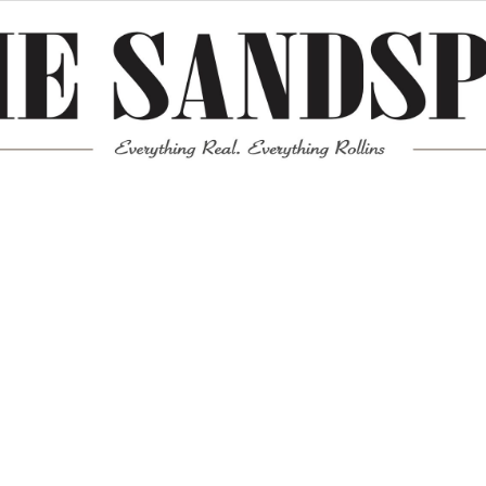
Meta
Log in
Entries feed
Comments feed
WordPress.org
Mission News Theme
by Compete Themes.