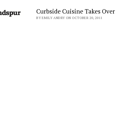
Curbside Cuisine Takes Over
BY EMILY ANDRY ON OCTOBER 20, 2011