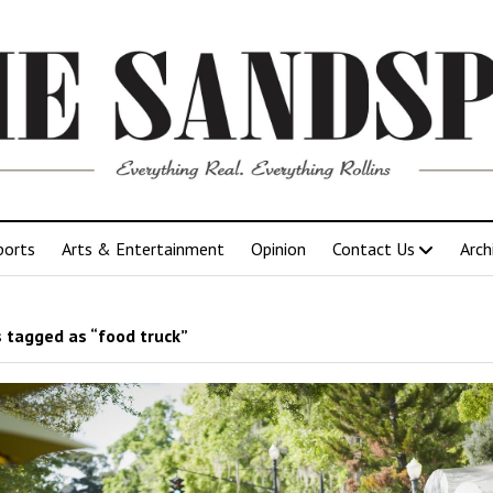
ports
Arts & Entertainment
Opinion
Contact Us
Arch
 tagged as “food truck”