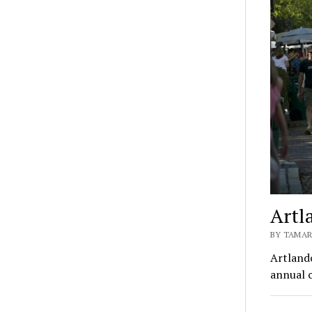
Artl
BY TAMAR
Artlando
annual c