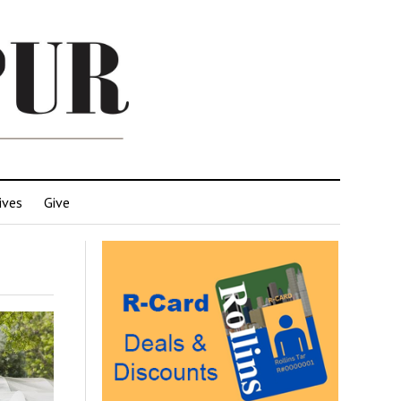
ives
Give