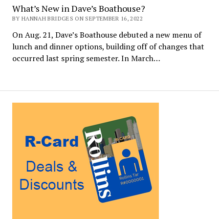
What’s New in Dave’s Boathouse?
BY HANNAH BRIDGES ON SEPTEMBER 16, 2022
On Aug. 21, Dave’s Boathouse debuted a new menu of
lunch and dinner options, building off of changes that
occurred last spring semester. In March…