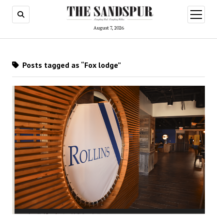
open
menu
August 7, 2026
Posts tagged as “Fox lodge”