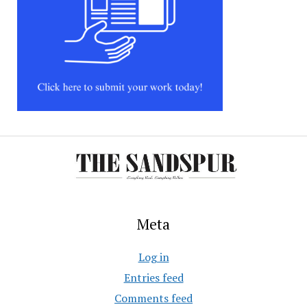
Meta
Log in
Entries feed
Comments feed