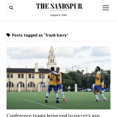
open
menu
August 8, 2026
Posts tagged as “frank barry”
Conference teams bring end to soccer’s win