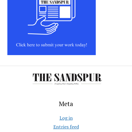
Meta
Log in
Entries feed