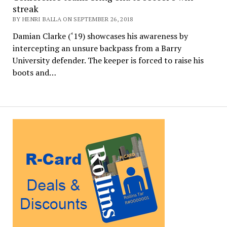
streak
BY HENRI BALLA ON SEPTEMBER 26, 2018
Damian Clarke (‘19) showcases his awareness by
intercepting an unsure backpass from a Barry
University defender. The keeper is forced to raise his
boots and…