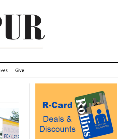
ives
Give