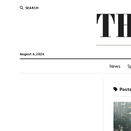
SEARCH
August 6, 2026
News
S
Posts