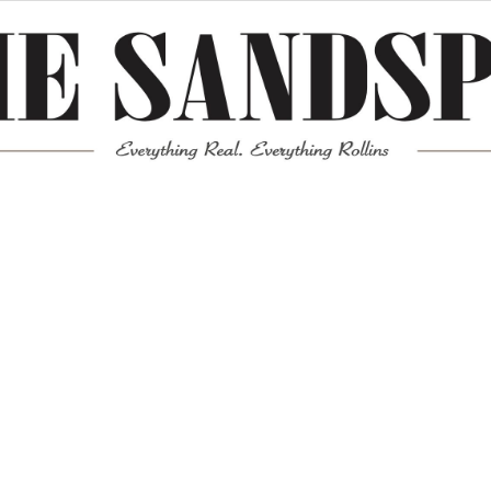
Meta
Log in
Entries feed
Comments feed
WordPress.org
Mission News Theme
by Compete Themes.