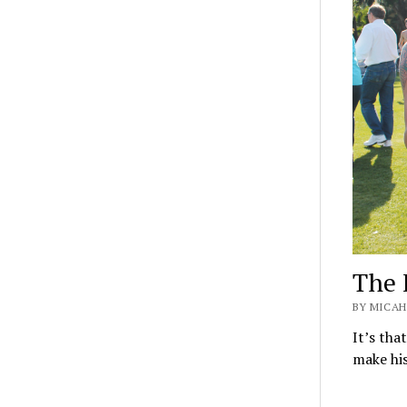
The 
BY MICAH 
It’s tha
make his