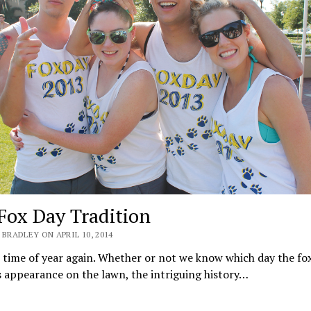
Fox Day Tradition
BRADLEY ON APRIL 10, 2014
t time of year again. Whether or not we know which day the fox
 appearance on the lawn, the intriguing history…