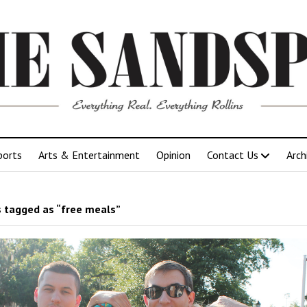
ports
Arts & Entertainment
Opinion
Contact Us
Arch
 tagged as “free meals”