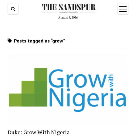
open
menu
August 8, 2026
Posts tagged as “grow”
Duke: Grow With Nigeria