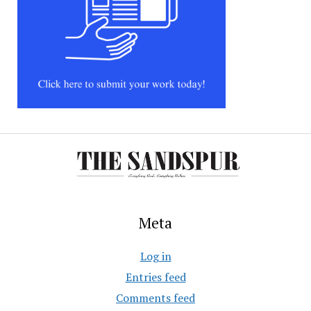
Meta
Log in
Entries feed
Comments feed