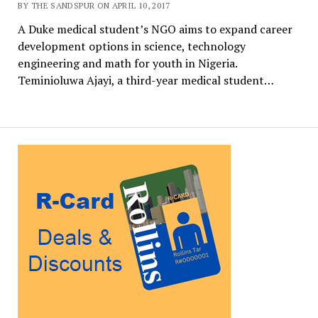
BY THE SANDSPUR ON APRIL 10, 2017
A Duke medical student’s NGO aims to expand career
development options in science, technology
engineering and math for youth in Nigeria.
Teminioluwa Ajayi, a third-year medical student…