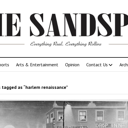
ports
Arts & Entertainment
Opinion
Contact Us
Arch
 tagged as “harlem renaissance”