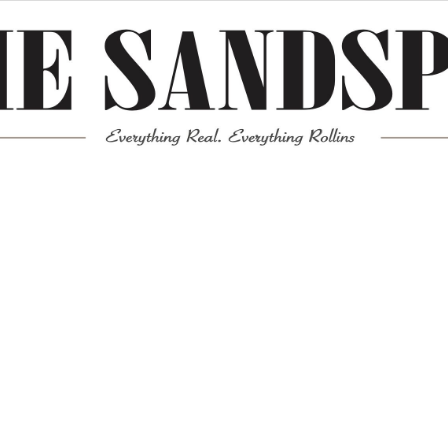
Meta
Log in
Entries feed
Comments feed
WordPress.org
Mission News Theme
by Compete Themes.