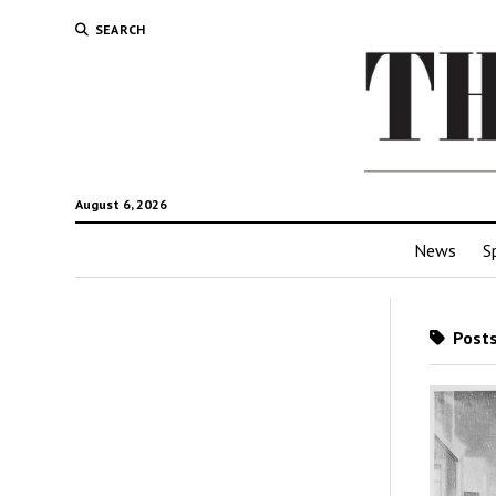
SEARCH
August 6, 2026
News
S
Posts