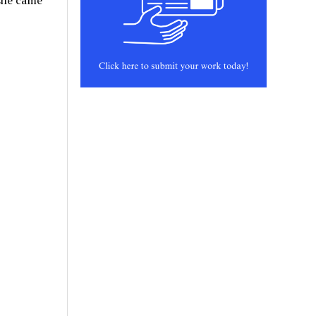
 she came