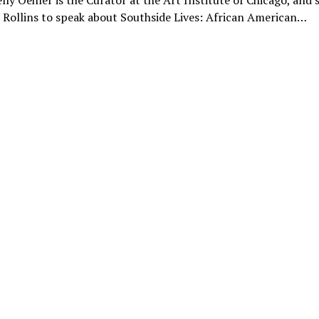
lly Oehler is the Curator at the Art Institute of Chicago, and
Rollins to speak about Southside Lives: African American…