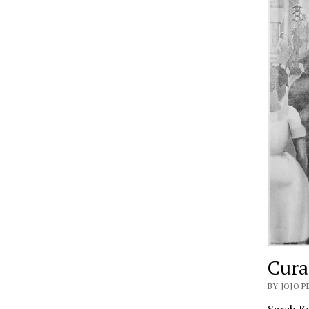
Cura
BY JOJO P