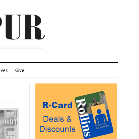
ives
Give