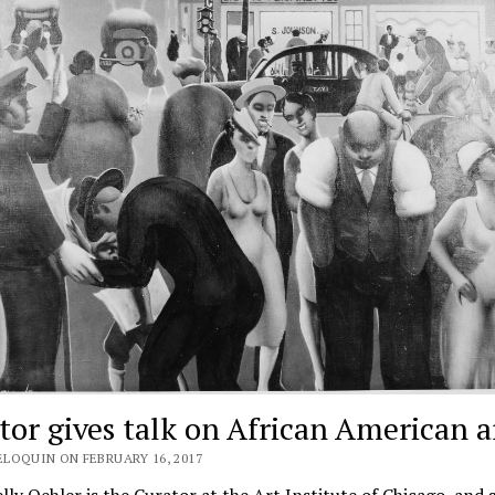
tor gives talk on African American a
ELOQUIN ON FEBRUARY 16, 2017