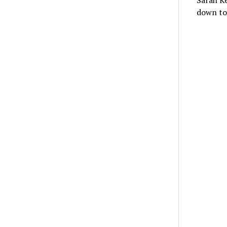
Sarah Ke
down to 