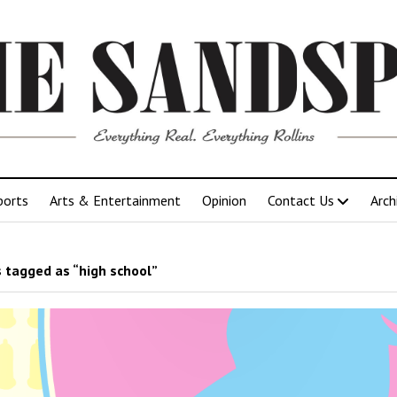
ports
Arts & Entertainment
Opinion
Contact Us
Arch
 tagged as “high school”