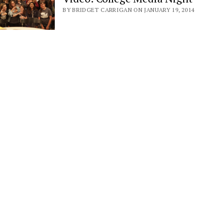
BY BRIDGET CARRIGAN ON JANUARY 19, 2014