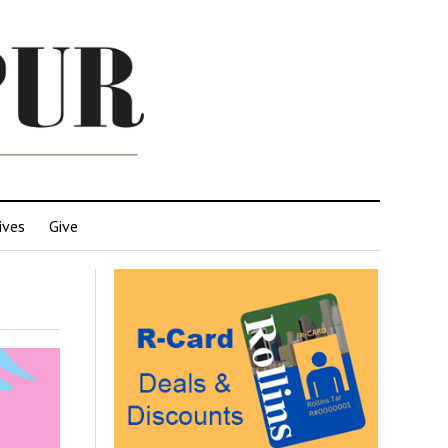
ives
Give