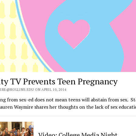
ity TV Prevents Teen Pregnancy
IRE@ROLLINS.EDU ON APRIL 10, 2014
ng from sex-ed does not mean teens will abstain from sex. St
auren Waymire shares her thoughts on the lack of sex educat
Video: College Media Night