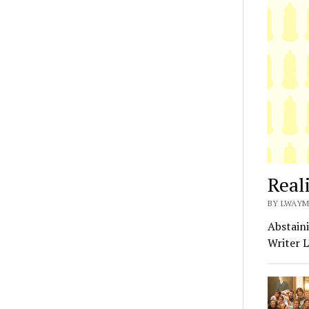
Real
BY LWAYM
Abstaini
Writer L