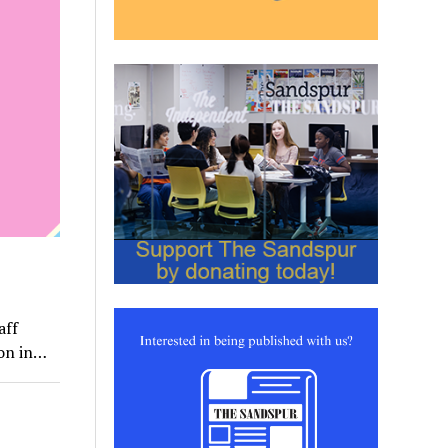
aff
ion in…