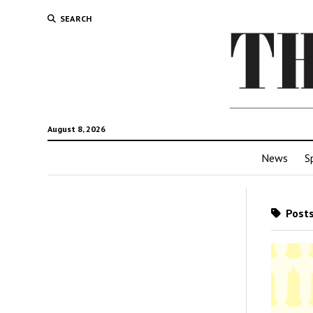
SEARCH
August 8, 2026
News
S
Posts