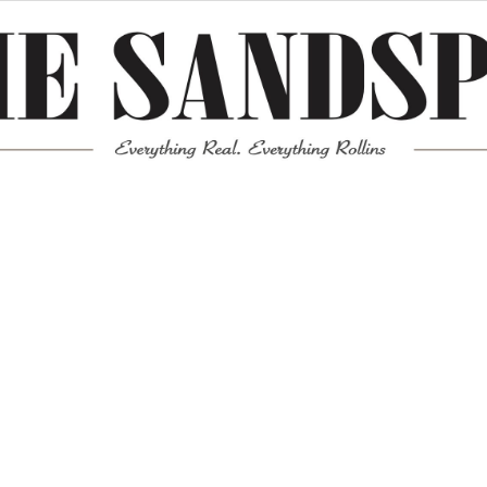
Meta
Log in
Entries feed
Comments feed
WordPress.org
Mission News Theme
by Compete Themes.