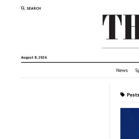
SEARCH
August 8, 2026
News
S
Posts