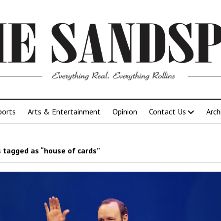
ports
Arts & Entertainment
Opinion
Contact Us
Arch
 tagged as “house of cards”