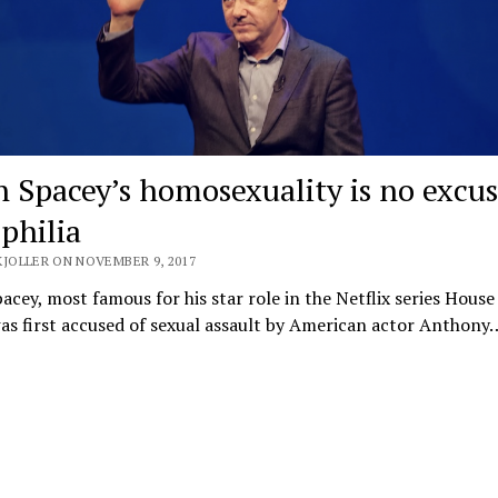
n Spacey’s homosexuality is no excus
philia
KJOLLER ON NOVEMBER 9, 2017
acey, most famous for his star role in the Netflix series House
as first accused of sexual assault by American actor Anthony