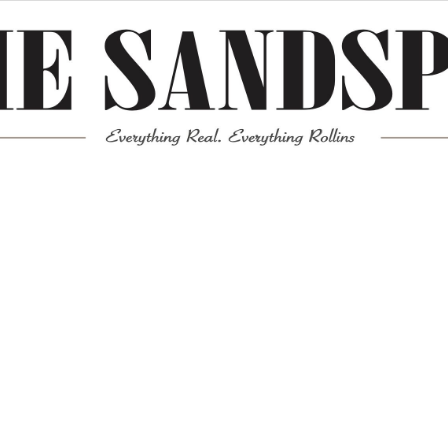
Meta
Log in
Entries feed
Comments feed
WordPress.org
Mission News Theme
by Compete Themes.