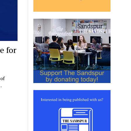
e for
 of
…