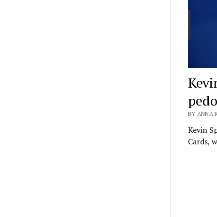
Kevi
pedo
BY ANNA 
Kevin Sp
Cards, w