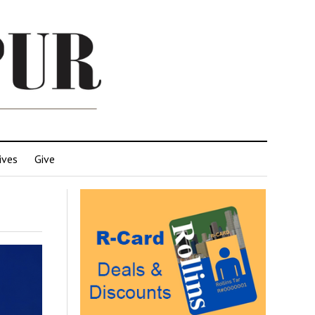
ives
Give