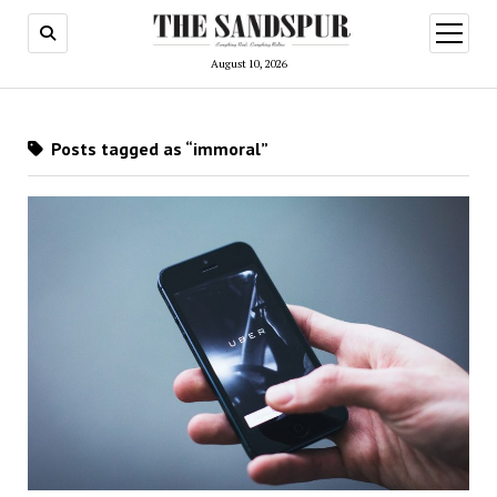
open
menu
August 10, 2026
Posts tagged as “immoral”