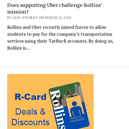
Does supporting Uber challenge Rollins’
mission?
BY ALEC STANLEY ON MARCH 22, 2018
Rollins and Uber recently joined forces to allow
students to pay for the company’s transportation
services using their TarBuc$ accounts. By doing so,
Rollins is…