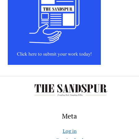
Meta
Log in