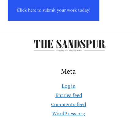
Meta
Log in
Entries feed
Comments feed
WordPress.org