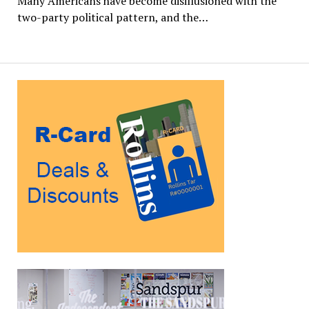
Many Americans have become disillusioned with the
two-party political pattern, and the…