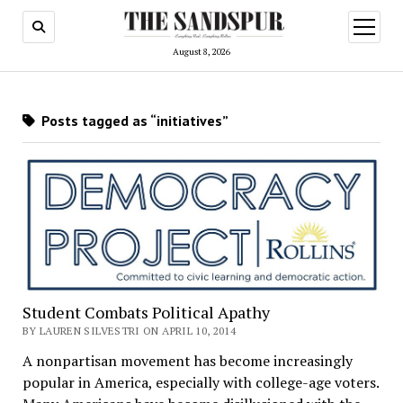
open
menu
August 8, 2026
Posts tagged as “initiatives”
Student Combats Political Apathy
BY LAUREN SILVESTRI ON APRIL 10, 2014
A nonpartisan movement has become increasingly
popular in America, especially with college-age voters.