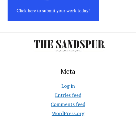
Meta
Log in
Entries feed
Comments feed
WordPress.org