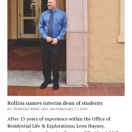
Rollins names interim dean of students
BY TRINIDEE MERCADO ON FEBRUARY 27, 2020
After 13 years of experience within the Office of
Residential Life & Explorations, Leon Hayner,