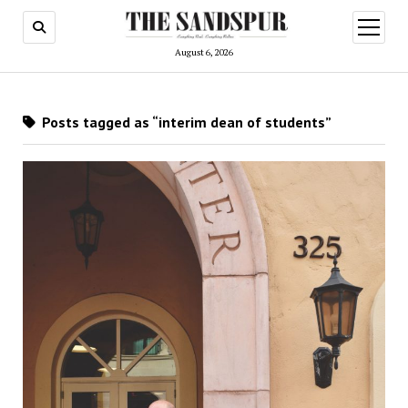
open
menu
August 6, 2026
Posts tagged as “interim dean of students”