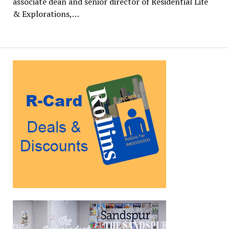
associate dean and senior director of Residential Life
& Explorations,…