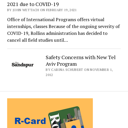
2021 due to COVID-19
BY JOHN WETTACH ON FEBRUARY 19, 2021
Office of International Programs offers virtual
internships, classes Because of the ongoing severity of
COVID-19, Rollins administration has decided to
cancel all field studies until…
Safety Concerns with New Tel
Aviv Program
BY CARINA SCHUBERT ON NOVEMBER 1,
2012