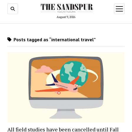
open
menu
August 9, 2026
Posts tagged as “international travel”
All field studies have been cancelled until Fall