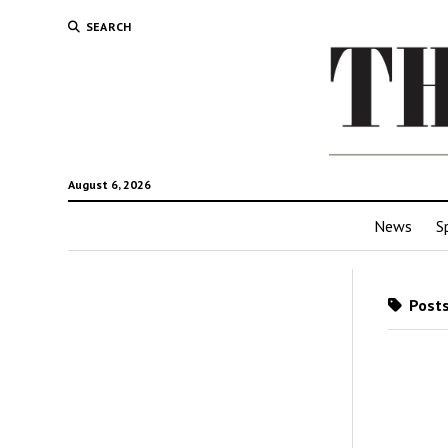
SEARCH
August 6, 2026
News
S
Posts