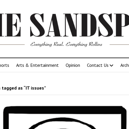
ports
Arts & Entertainment
Opinion
Contact Us
Arch
 tagged as “IT issues”