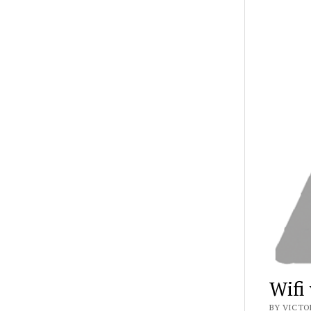
Wifi
BY VICTO