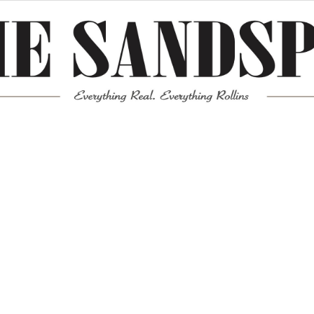
Meta
Log in
Entries feed
Comments feed
WordPress.org
Mission News Theme
by Compete Themes.