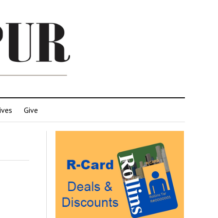
ives
Give