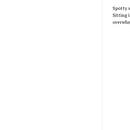
Spotty w
Sitting 
overwh