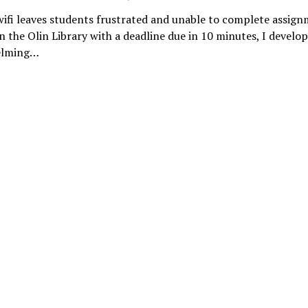
ifi leaves students frustrated and unable to complete assig
in the Olin Library with a deadline due in 10 minutes, I develo
elming…