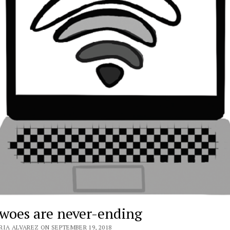
 woes are never-ending
RIA ALVAREZ ON SEPTEMBER 19, 2018