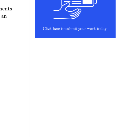
nments
p an