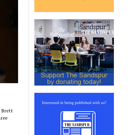
 Brett
hree