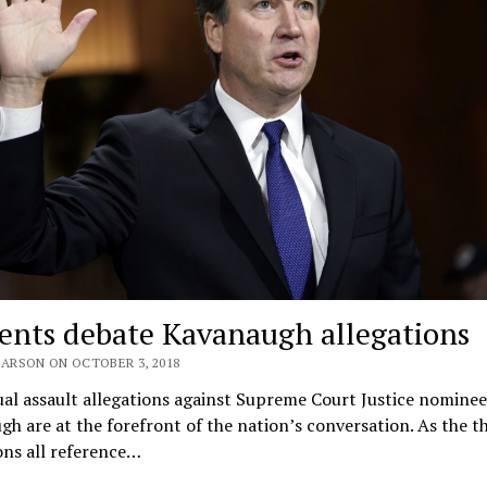
ents debate Kavanaugh allegations
EARSON ON OCTOBER 3, 2018
al assault allegations against Supreme Court Justice nominee
h are at the forefront of the nation’s conversation. As the t
ons all reference…