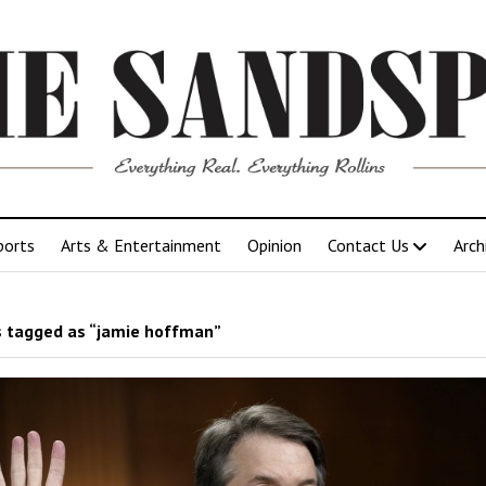
ports
Arts & Entertainment
Opinion
Contact Us
Arch
 tagged as “jamie hoffman”