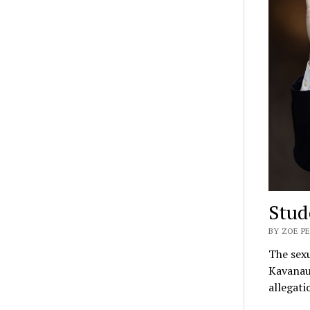
Stud
BY ZOE P
The sexu
Kavanaug
allegati