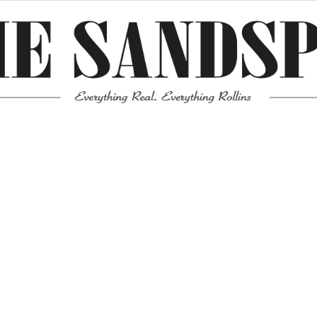
Meta
Log in
Entries feed
Comments feed
WordPress.org
Mission News Theme
by Compete Themes.