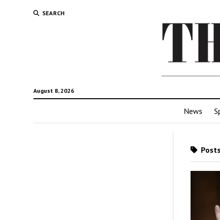
SEARCH
August 8, 2026
News
S
Posts