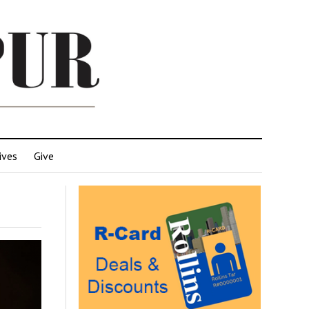
ives
Give