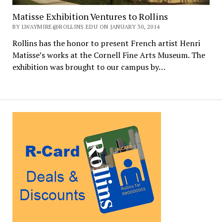
Matisse Exhibition Ventures to Rollins
BY LWAYMIRE@ROLLINS.EDU ON JANUARY 30, 2014
Rollins has the honor to present French artist Henri
Matisse’s works at the Cornell Fine Arts Museum. The
exhibition was brought to our campus by…