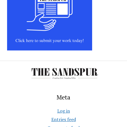
Meta
Log in
Entries feed