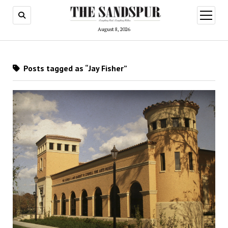
open
menu
August 8, 2026
Posts tagged as “Jay Fisher”