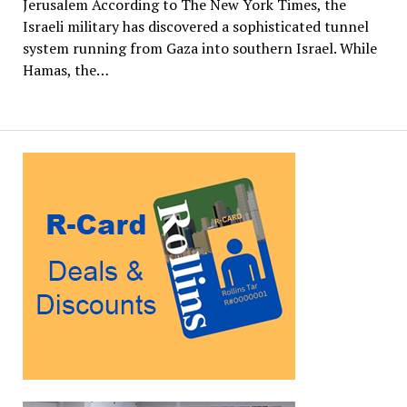
Jerusalem According to The New York Times, the
Israeli military has discovered a sophisticated tunnel
system running from Gaza into southern Israel. While
Hamas, the…