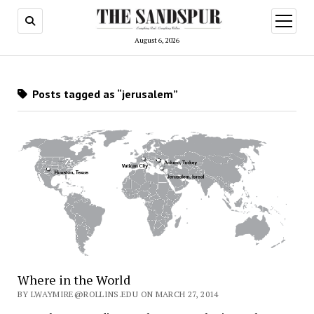
open
menu
August 6, 2026
Posts tagged as “jerusalem”
Where in the World
BY LWAYMIRE@ROLLINS.EDU ON MARCH 27, 2014