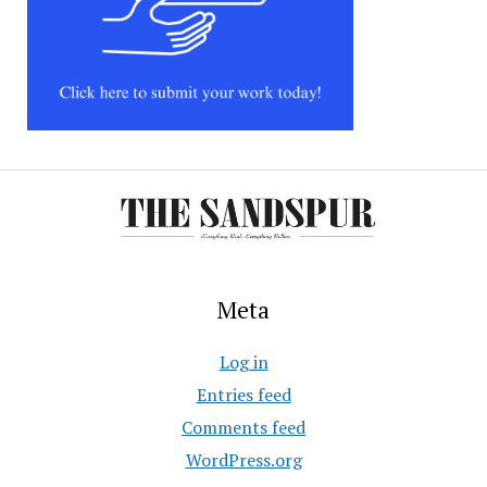
Meta
Log in
Entries feed
Comments feed
WordPress.org