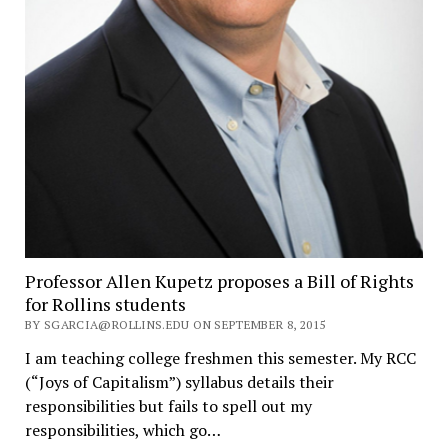
Professor Allen Kupetz proposes a Bill of Rights
for Rollins students
BY SGARCIA@ROLLINS.EDU ON SEPTEMBER 8, 2015
I am teaching college freshmen this semester. My RCC
(“Joys of Capitalism”) syllabus details their
responsibilities but fails to spell out my
responsibilities, which go…