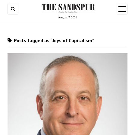
open
menu
August 7, 2026
Posts tagged as “Joys of Capitalism”