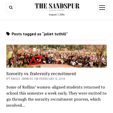
open
menu
August 7, 2026
Posts tagged as “juliet tuthill”
Sorority vs. fraternity recruitment
BY EMILY ANNESS ON FEBRUARY 8, 2018
Some of Rollins’ women-aligned students returned to
school this semester a week early. They were excited to
go through the sorority recruitment process, which
involved…