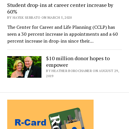
Student drop-ins at career center increase by
60%
BY HAYEK SERRATO ON MARCH 5, 2020
The Center for Career and Life Planning (CCLP) has
seen a 30 percent increase in appointments and a 60
percent increase in drop-ins since their…
$10 million donor hopes to
empower
BY HEATHER BOROCHANER ON AUGUST 29,
2019