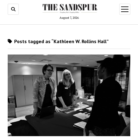
open
menu
August 7, 2026
Posts tagged as “Kathleen W. Rollins Hall”