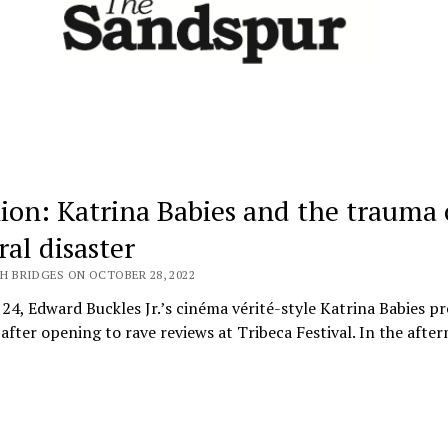
ion: Katrina Babies and the trauma 
ral disaster
H BRIDGES ON OCTOBER 28, 2022
24, Edward Buckles Jr.’s cinéma vérité-style Katrina Babies p
fter opening to rave reviews at Tribeca Festival. In the afte