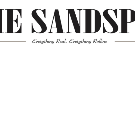
Meta
Log in
Entries feed
Comments feed
WordPress.org
Mission News Theme
by Compete Themes.