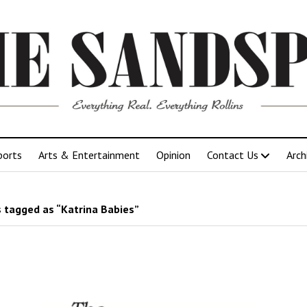
ports
Arts & Entertainment
Opinion
Contact Us
Arch
 tagged as “Katrina Babies”