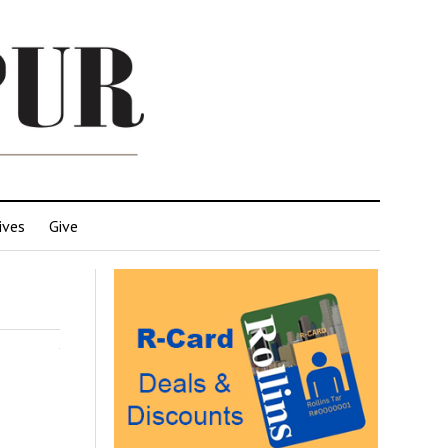
ives
Give