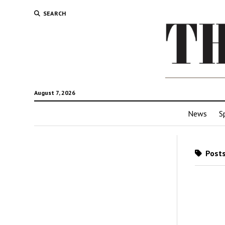
SEARCH
August 7, 2026
News
S
Posts