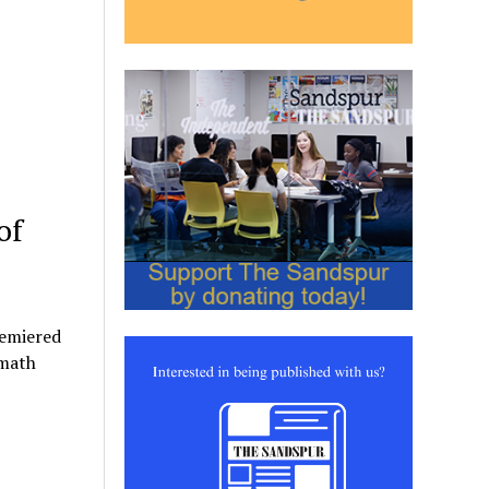
of
remiered
rmath