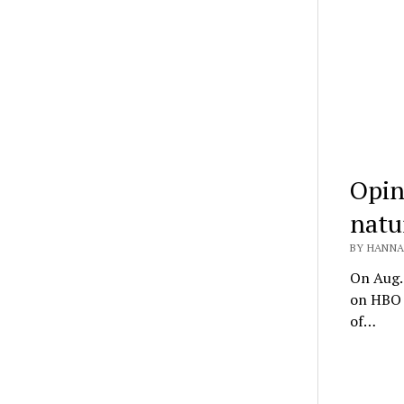
Opin
natu
BY HANNA
On Aug. 
on HBO a
of…