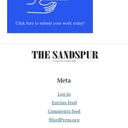
Meta
Log in
Entries feed
Comments feed
WordPress.org