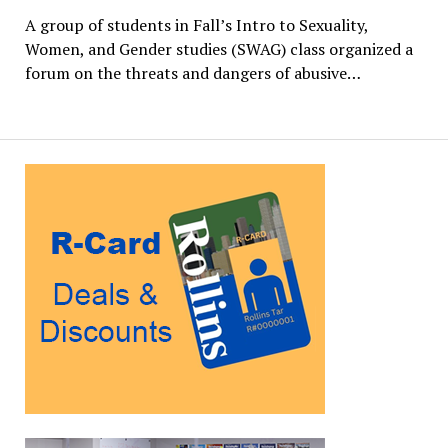
A group of students in Fall’s Intro to Sexuality,
Women, and Gender studies (SWAG) class organized a
forum on the threats and dangers of abusive…