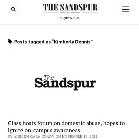
open
menu
August 6, 2026
Posts tagged as “Kimberly Dennis”
Class hosts forum on domestic abuse, hopes to
ignite on-campus awareness
BY AISLINN GARA GRADY ON NOVEMBER 19, 2021