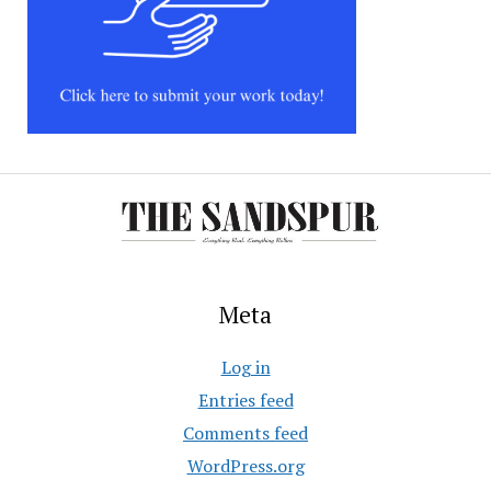
Meta
Log in
Entries feed
Comments feed
WordPress.org