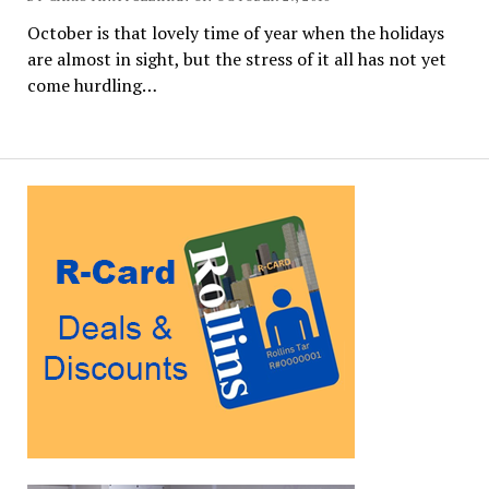
October is that lovely time of year when the holidays
are almost in sight, but the stress of it all has not yet
come hurdling…