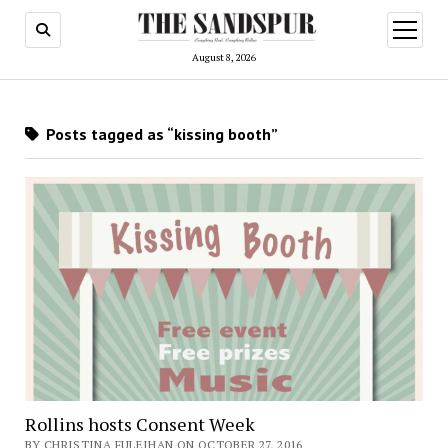
open
menu
August 8, 2026
Posts tagged as “kissing booth”
Rollins hosts Consent Week
BY CHRISTINA FULEIHAN ON OCTOBER 27, 2016