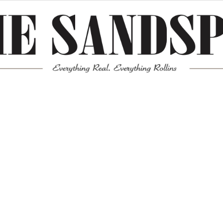
Meta
Log in
Entries feed
Comments feed
WordPress.org
Mission News Theme
by Compete Themes.