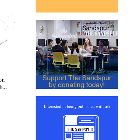
on
ath…