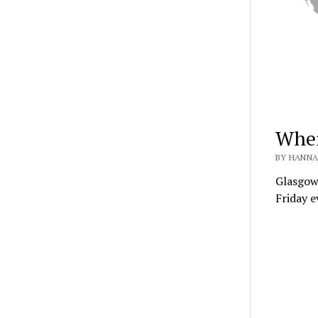
Wher
BY HANNA
Glasgow
Friday e