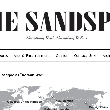
ports
Arts & Entertainment
Opinion
Contact Us
Arch
 tagged as “Korean War”