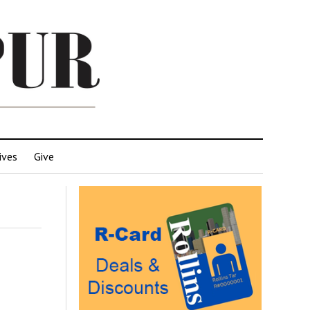
ives
Give