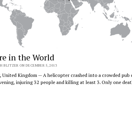
e in the World
H BLITZER ON DECEMBER 5, 2013
, United Kingdom — A helicopter crashed into a crowded pub 
vening, injuring 32 people and killing at least 3. Only one de