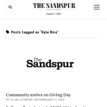
open
menu
August 7, 2026
Posts tagged as “Kyle Riva”
Community unites on Giving Day
BY CLARA IVANOFF ON FEBRUARY 27, 2020