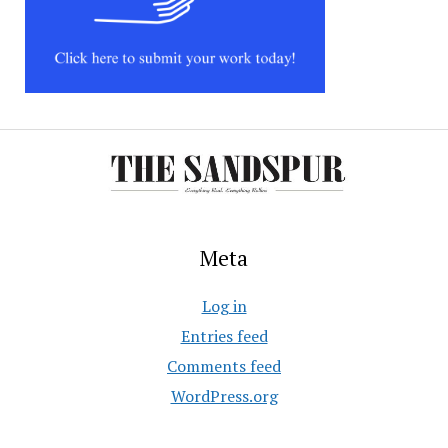
Meta
Log in
Entries feed
Comments feed
WordPress.org