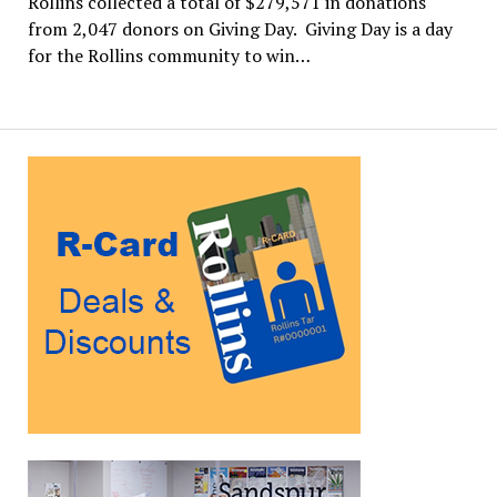
Rollins collected a total of $279,571 in donations
from 2,047 donors on Giving Day. Giving Day is a day
for the Rollins community to win…