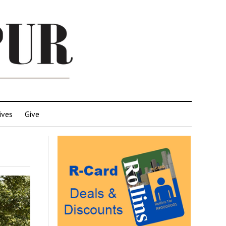
ives
Give