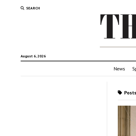
SEARCH
August 6, 2026
News
S
Posts