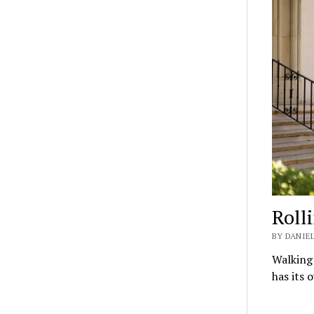
Roll
BY DANIEL
Walking 
has its 