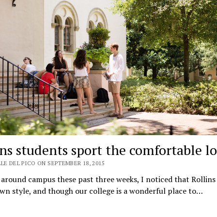
ins students sport the comfortable l
LE DEL PICO ON SEPTEMBER 18, 2015
around campus these past three weeks, I noticed that Rollins
own style, and though our college is a wonderful place to…