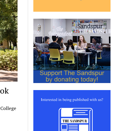
ook
 College