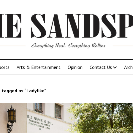
ports
Arts & Entertainment
Opinion
Contact Us
Arch
 tagged as “Ladylike”