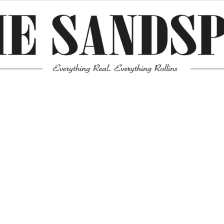
Meta
Log in
Entries feed
Comments feed
WordPress.org
Mission News Theme
by Compete Themes.