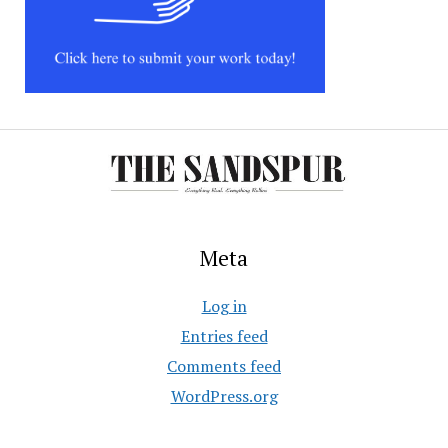
Meta
Log in
Entries feed
Comments feed
WordPress.org