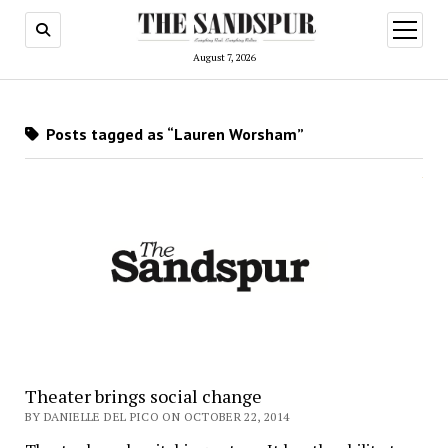
open
menu
August 7, 2026
Posts tagged as “Lauren Worsham”
Theater brings social change
BY DANIELLE DEL PICO ON OCTOBER 22, 2014