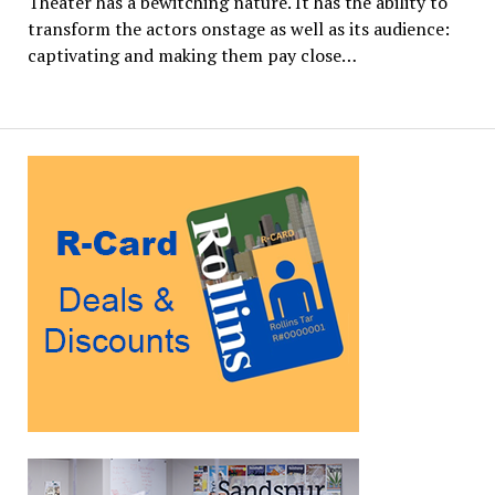
Theater has a bewitching nature. It has the ability to
transform the actors onstage as well as its audience:
captivating and making them pay close…