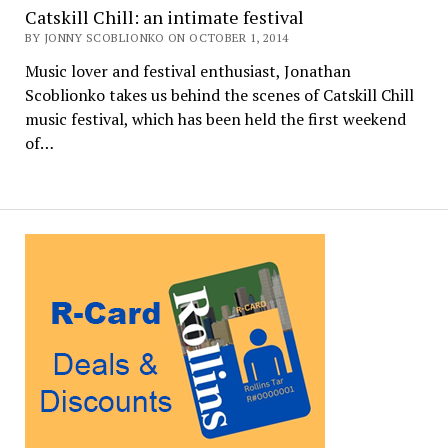
Catskill Chill: an intimate festival
BY JONNY SCOBLIONKO ON OCTOBER 1, 2014
Music lover and festival enthusiast, Jonathan
Scoblionko takes us behind the scenes of Catskill Chill
music festival, which has been held the first weekend
of…