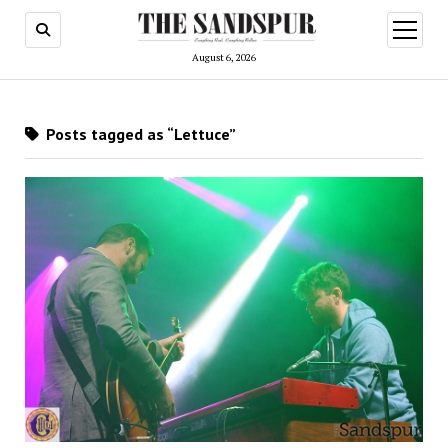
open
menu
August 6, 2026
Posts tagged as “Lettuce”