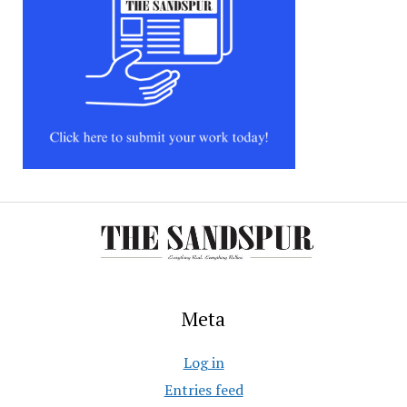
Meta
Log in
Entries feed