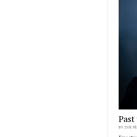
Past 
BY ZOE PE