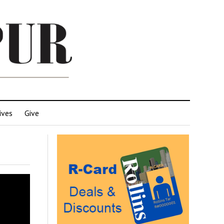
ives
Give