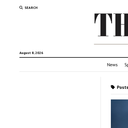
SEARCH
August 8, 2026
News
S
Posts