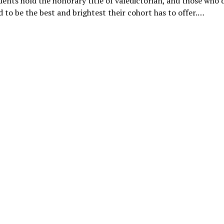
ents hold the honorary title of valedictorian, and those who 
 to be the best and brightest their cohort has to offer.…