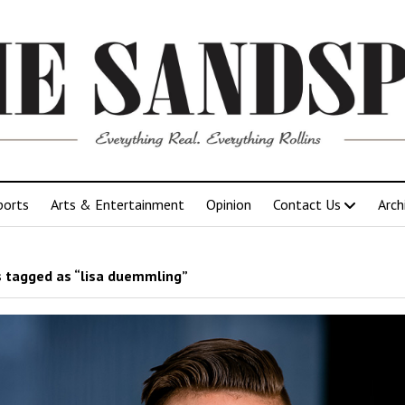
ports
Arts & Entertainment
Opinion
Contact Us
Arch
 tagged as “lisa duemmling”