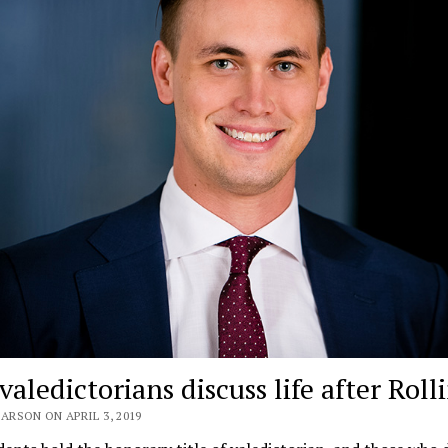
valedictorians discuss life after Roll
ARSON ON APRIL 3, 2019