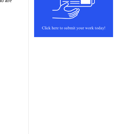
do are