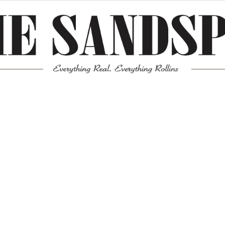
Meta
Log in
Entries feed
Comments feed
WordPress.org
Mission News Theme
by Compete Themes.