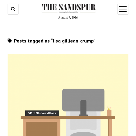
open
menu
August 9, 2026
Posts tagged as “lisa gilliean-crump”