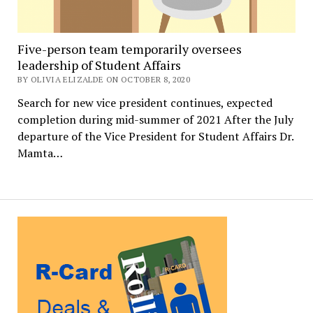
Five-person team temporarily oversees
leadership of Student Affairs
BY OLIVIA ELIZALDE ON OCTOBER 8, 2020
Search for new vice president continues, expected
completion during mid-summer of 2021 After the July
departure of the Vice President for Student Affairs Dr.
Mamta…