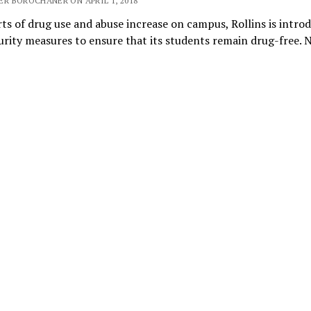
ER BOROCHANER ON APRIL 1, 2018
ts of drug use and abuse increase on campus, Rollins is intro
rity measures to ensure that its students remain drug-free. 