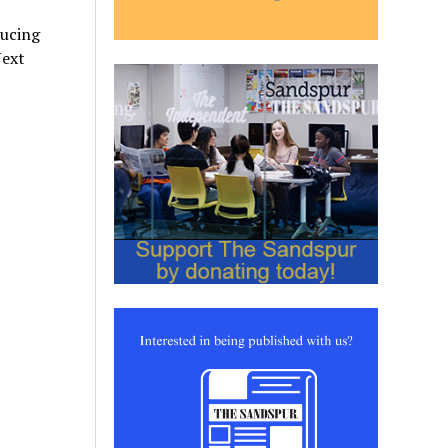
ducing
Next