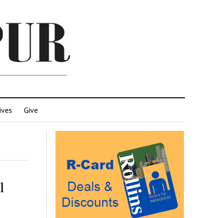
ives
Give
l