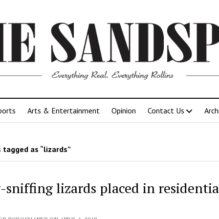
ports
Arts & Entertainment
Opinion
Contact Us
Arch
 tagged as “lizards”
sniffing lizards placed in residentia