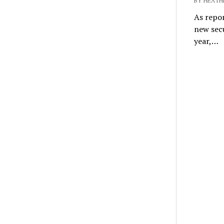
BY HEATH
As repor
new secu
year,…