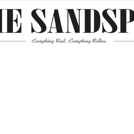
Meta
Log in
Entries feed
Comments feed
WordPress.org
Mission News Theme
by Compete Themes.