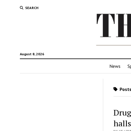
SEARCH
August 8, 2026
News
S
Posts
Drug-
halls