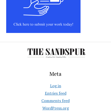
Meta
Log in
Entries feed
Comments feed
WordPress.org