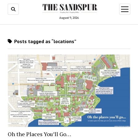
open
menu
August 9, 2026
Posts tagged as “locations”
Oh the Places You’ll Go…