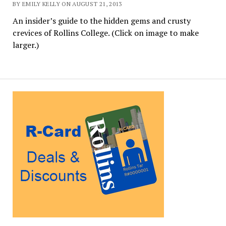
BY EMILY KELLY ON AUGUST 21, 2013
An insider’s guide to the hidden gems and crusty
crevices of Rollins College. (Click on image to make
larger.)