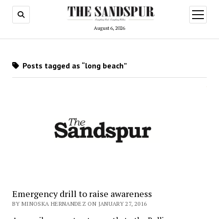
open
menu
August 6, 2026
Posts tagged as “long beach”
Emergency drill to raise awareness
BY MINOSKA HERNANDEZ ON JANUARY 27, 2016