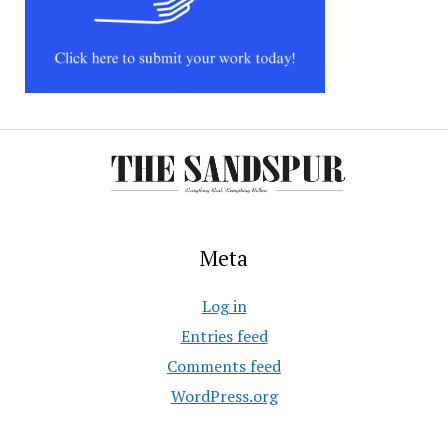
Meta
Log in
Entries feed
Comments feed
WordPress.org