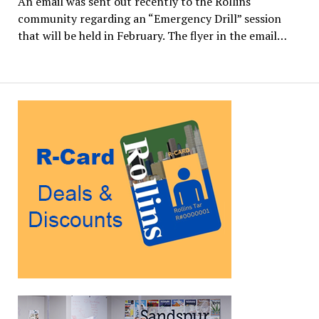
An email was sent out recently to the Rollins
community regarding an “Emergency Drill” session
that will be held in February. The flyer in the email…