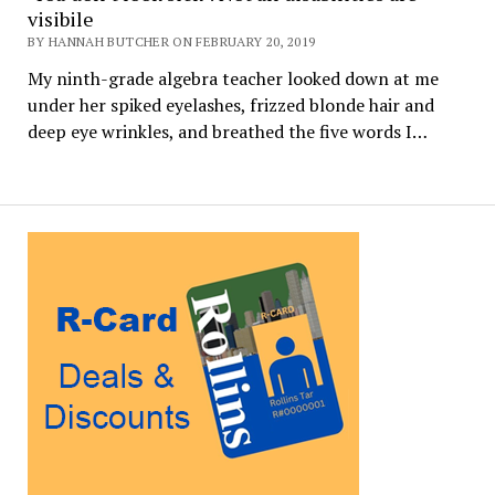
visibile
BY HANNAH BUTCHER ON FEBRUARY 20, 2019
My ninth-grade algebra teacher looked down at me
under her spiked eyelashes, frizzed blonde hair and
deep eye wrinkles, and breathed the five words I…