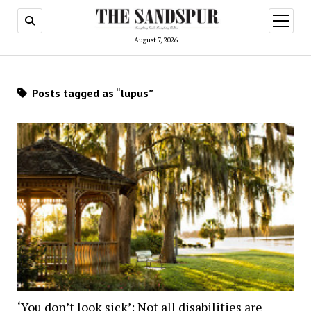
open
menu
August 7, 2026
Posts tagged as “lupus”
‘You don’t look sick’: Not all disabilities are