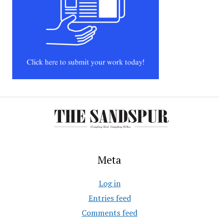
Meta
Log in
Entries feed
Comments feed