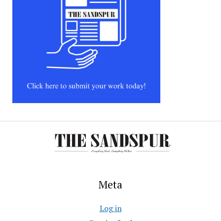
Meta
Log in