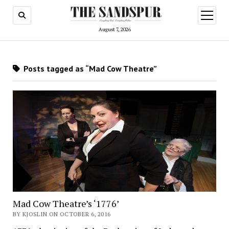
open
menu
August 7, 2026
Posts tagged as “Mad Cow Theatre”
Mad Cow Theatre’s ‘1776’
BY KJOSLIN ON OCTOBER 6, 2016