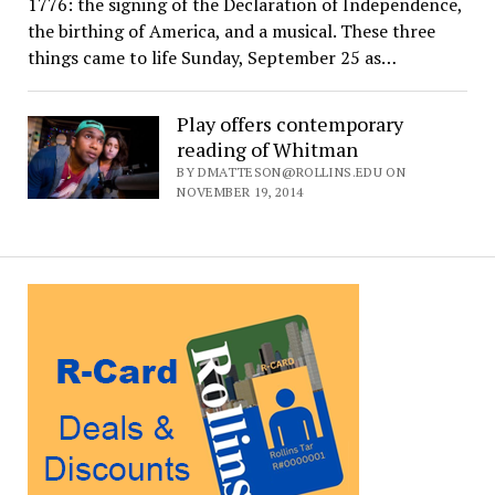
1776: the signing of the Declaration of Independence,
the birthing of America, and a musical. These three
things came to life Sunday, September 25 as…
Play offers contemporary
reading of Whitman
BY DMATTESON@ROLLINS.EDU ON
NOVEMBER 19, 2014