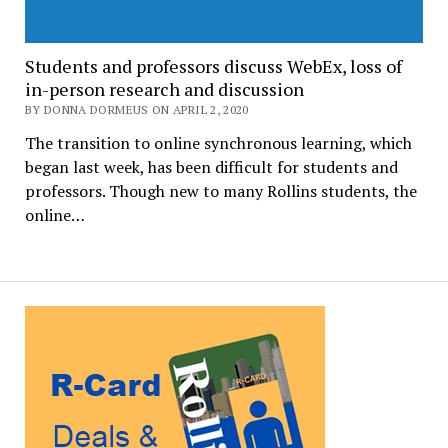
Students and professors discuss WebEx, loss of
in-person research and discussion
BY DONNA DORMEUS ON APRIL 2, 2020
The transition to online synchronous learning, which
began last week, has been difficult for students and
professors. Though new to many Rollins students, the
online…