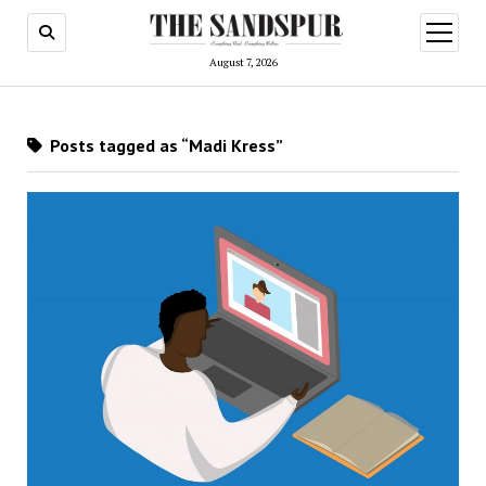
open
menu
August 7, 2026
Posts tagged as “Madi Kress”