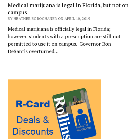
Medical marijuana is legal in Florida, but not on
campus
BY HEATHER BOROCHANER ON APRIL 10, 2019
Medical marijuana is officially legal in Florida;
however, students with a prescription are still not
permitted to use it on campus. Governor Ron
DeSantis overturned…