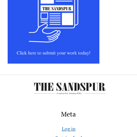
Meta
Log in