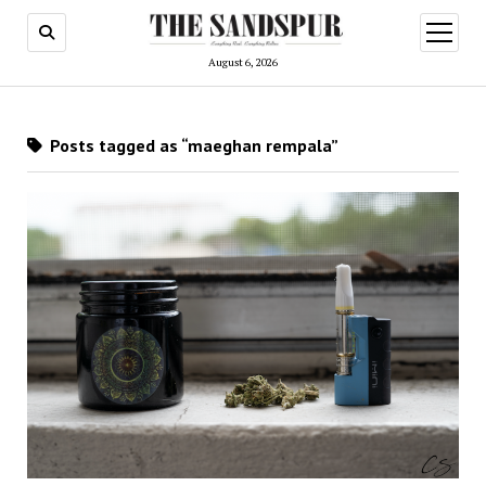
open
menu
August 6, 2026
Posts tagged as “maeghan rempala”