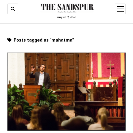
open
menu
August 9, 2026
Posts tagged as “mahatma”