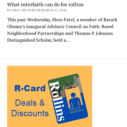
What interfaith can do for rollins
BY ERIC HILTON ON MARCH 17, 2016
This past Wednesday, Eboo Patel, a member of Barack
Obama’s inaugural Advisory Council on Faith-Based
Neighborhood Partnerships and Thomas P. Johnson
Distinguished Scholar, held a…