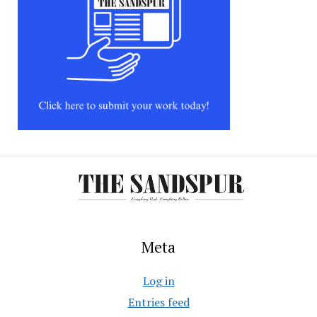
Meta
Log in
Entries feed