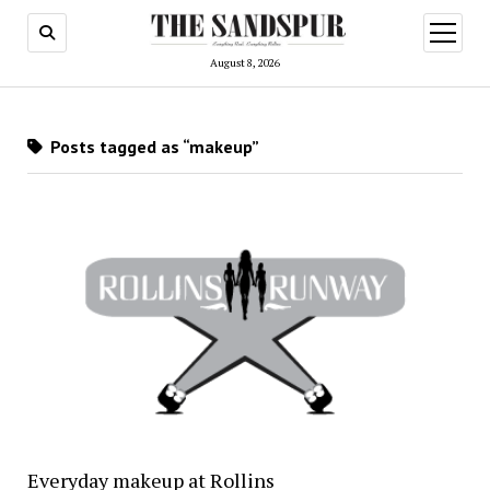
open
menu
August 8, 2026
Posts tagged as “makeup”
Everyday makeup at Rollins