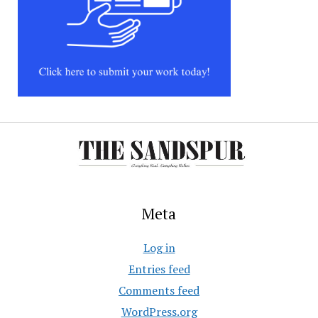
Meta
Log in
Entries feed
Comments feed
WordPress.org