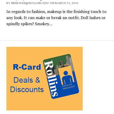
BY NBREWER@ROLLINS.EDU ON MARCH 31, 2016
In regards to fashion, makeup is the finishing touch to
any look. It can make or break an outfit. Doll lashes or
spindly spikes? Smokey…