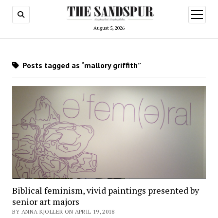
open
menu
August 5, 2026
Posts tagged as “mallory griffith”
Biblical feminism, vivid paintings presented by
senior art majors
BY ANNA KJOLLER ON APRIL 19, 2018