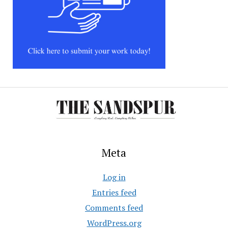
Meta
Log in
Entries feed
Comments feed
WordPress.org