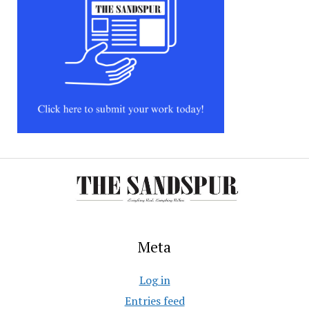
Meta
Log in
Entries feed