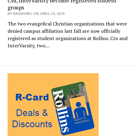
Cru, InterVarsity become registered student
groups
BY ERUSHING ON APRIL 10, 2019
The two evangelical Christian organizations that were
denied campus affiliation last fall are now officially
registered as student organizations at Rollins. Cru and
InterVarsity, two…