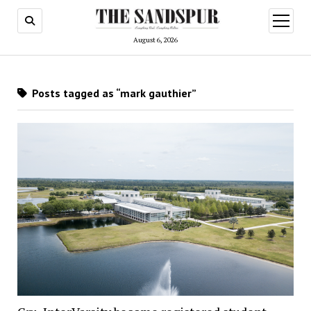
open
menu
August 6, 2026
Posts tagged as “mark gauthier”