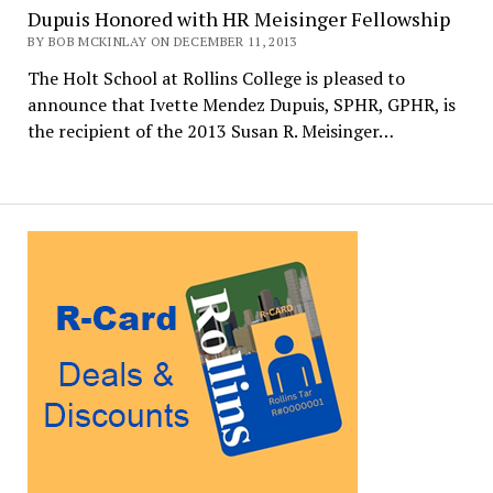
Dupuis Honored with HR Meisinger Fellowship
BY BOB MCKINLAY ON DECEMBER 11, 2013
The Holt School at Rollins College is pleased to
announce that Ivette Mendez Dupuis, SPHR, GPHR, is
the recipient of the 2013 Susan R. Meisinger…