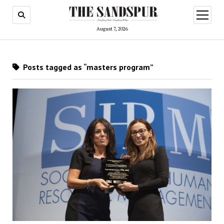
open
menu
August 7, 2026
Posts tagged as “masters program”