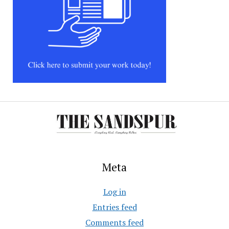
Meta
Log in
Entries feed
Comments feed